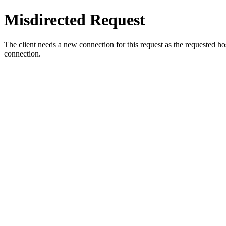
Misdirected Request
The client needs a new connection for this request as the requested h
connection.